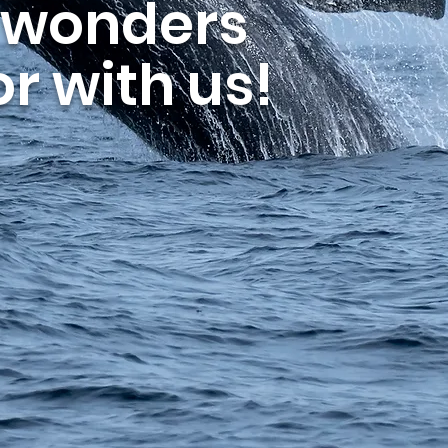
 wonders
r with us!