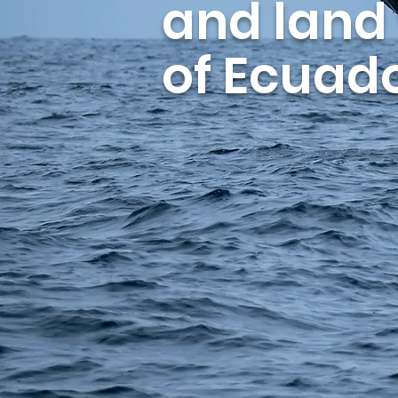
and land
of Ecuado