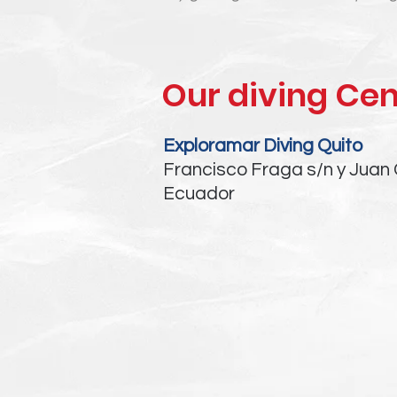
Our diving Cen
Exploramar Diving Quito
Francisco Fraga s/n y Juan 
Ecuador