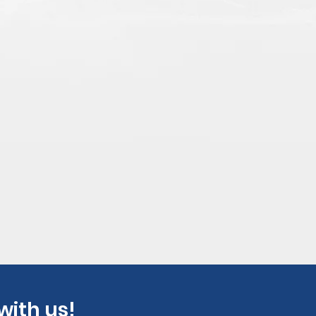
with us!