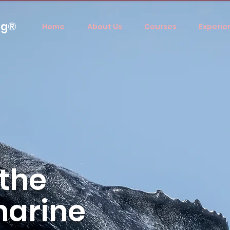
ng®
Home
About Us
Courses
Experie
 the
marine