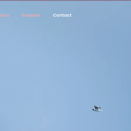
nces
Ecuador
Contact