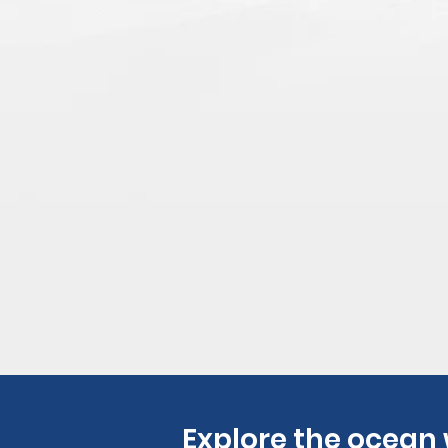
Explore the ocean 