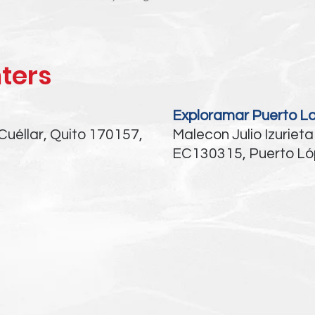
ters
Exploramar Puerto L
Cuéllar, Quito 170157,
Malecon Julio Izurieta
EC130315, Puerto Ló