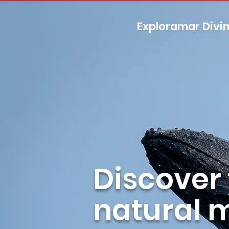
Exploramar Divi
Discover
natural 