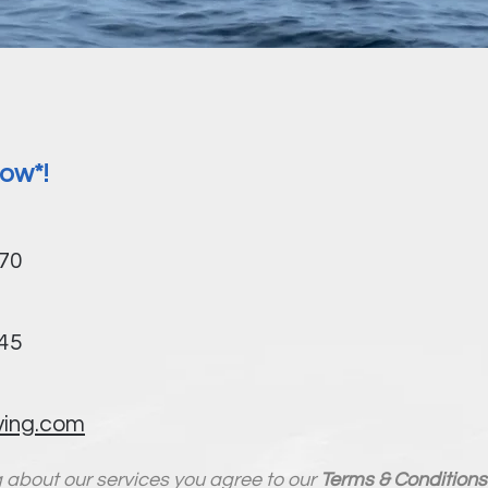
ow*!
970
845
ving.com
g about our services you agree to our
Terms & Conditions