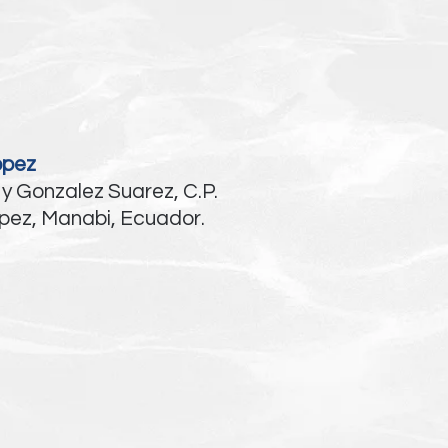
opez
 y Gonzalez Suarez, C.P.
pez, Manabi, Ecuador.