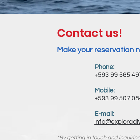
Contact us!
Make your reservation n
Phone:
+593 99 565 4
Mobile:
+593 99 507 0
E-mail:
info@exploradi
*By getting in touch and inquirin