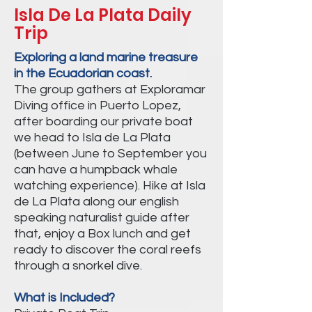
Isla De La Plata Daily
Trip
Exploring a land marine treasure
in the Ecuadorian coast.
The group gathers at Exploramar
Diving office in Puerto Lopez,
after boarding our private boat
we head to Isla de La Plata
(between June to September you
can have a humpback whale
watching experience). Hike at Isla
de La Plata along our english
speaking naturalist guide after
that, enjoy a Box lunch and get
ready to discover the coral reefs
through a snorkel dive.
What is Included?