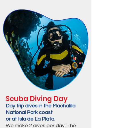
Scuba Diving Day
Day trip dives in the Machalilla
National Park coast
or at Isla de La Plata.
We make 2 dives per day. The