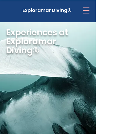
Exploramar Diving®
Experiences at
Exploramar
Diving®