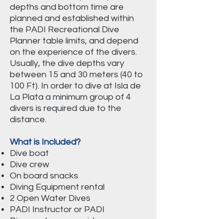
depths and bottom time are
planned and established within
the PADI Recreational Dive
Planner table limits, and depend
on the experience of the divers.
Usually, the dive depths vary
between 15 and 30 meters (40 to
100 Ft). In order to dive at Isla de
La Plata a minimum group of 4
divers is required due to the
distance.
What is Included?
Dive boat
Dive crew
On board snacks
Diving Equipment rental
2 Open Water Dives
PADI Instructor or PADI