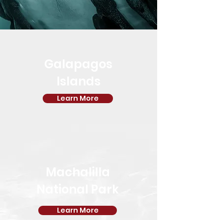
Galapagos
Islands
Learn More
Machalilla
National Park
Learn More