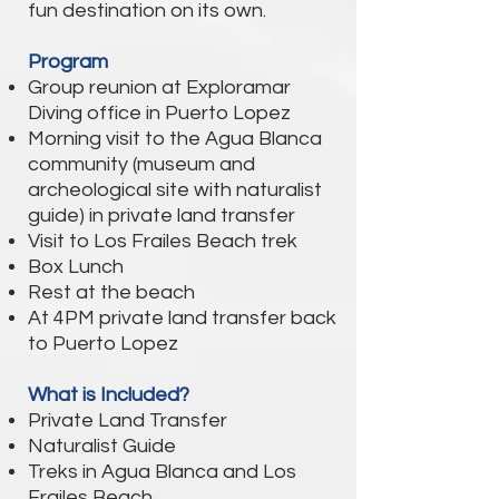
fun destination on its own.
Program
Group reunion at Exploramar
Diving office in Puerto Lopez
Morning visit to the Agua Blanca
community (museum and
archeological site with naturalist
guide) in private land transfer
Visit to Los Frailes Beach trek
Box Lunch
Rest at the beach
At 4PM private land transfer back
to Puerto Lopez
What is Included?
Private Land Transfer
Naturalist Guide
Treks in Agua Blanca and Los
Frailes Beach