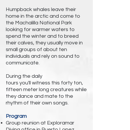
Humpback whales leave their
home in the arctic and come to
the Machalilla National Park
looking for warmer waters to
spend the winter and to breed
their calves, they
usually move in
small groups of about ten
individuals and rely on sound to
communicate.
During the daily
tours
you'll
witness this
forty ton,
fifteen meter long creatures while
they dance and mate to the
rhythm of their own songs.
Program
Group reunion at Exploramar
Diving office in Puerto Lopez