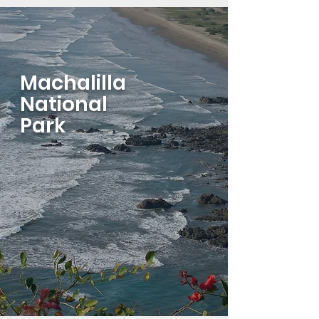
Machalilla
National
Park