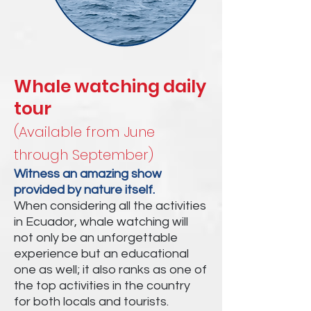
Whale watching daily
tour
(Available from June
through September)
Witness an amazing show
provided by nature itself.
When considering all the activities
in Ecuador, whale watching will
not only be an unforgettable
experience but an educational
one as well; it also ranks as one of
the top activities in the country
for both locals and tourists.