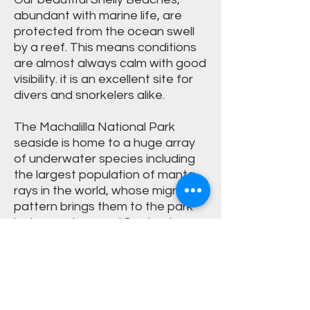
abundant with marine life, are
protected from the ocean swell
by a reef. This means conditions
are almost always calm with good
visibility. it is an excellent site for
divers and snorkelers alike.
The Machalilla National Park
seaside is home to a huge array
of underwater species including
the largest population of manta
rays in the world, whose migration
pattern brings them to the park
between June and September.
What is included?
Dive boat
Dive crew
Box lunch