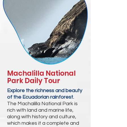
Machalilla National
Park Daily Tour
Explore the richness and beauty
of the Ecuadorian rainforest.
The Machalilla National Park is
rich with land and marine life,
along with history and culture,
which makes it a complete and