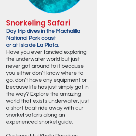
Snorkeling Safari
Day trip dives in the Machalilla
National Park coast
or at Isla de La Plata.
Have you ever fancied exploring
the underwater world but just
never got around to it because
you either don’t know where to
go, don’t have any equipment or
because life has just simply got in
the way? Explore the amazing
world that exists underwater, just
a short boat ride away with our
snorkel safaris along an
experienced snorkel guide.
Our beautiful Shelly Beaches,