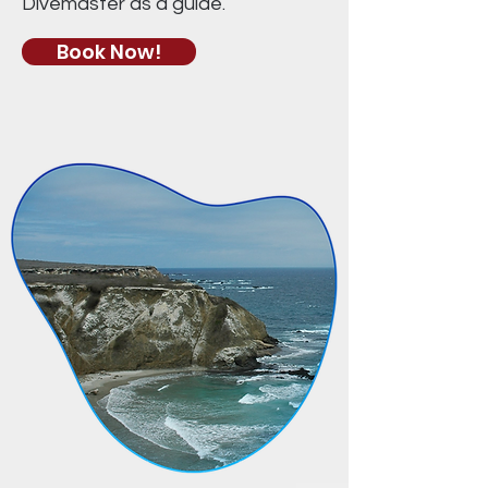
Divemaster as a guide.​
Book Now!