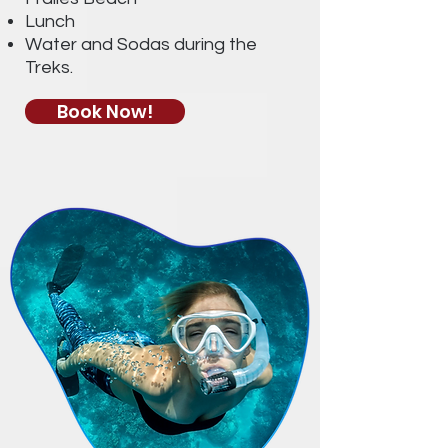
Lunch
Water and Sodas during the
Treks.
Book Now!