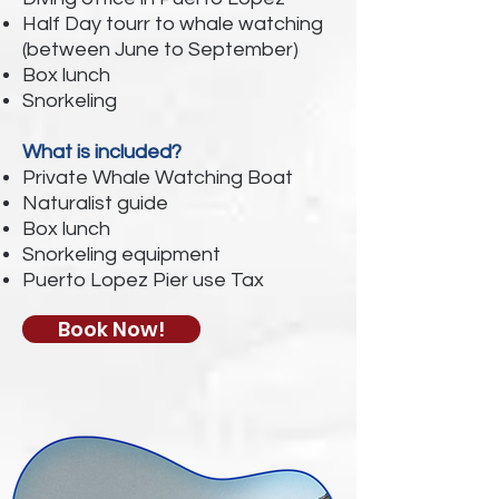
Half Day tourr to whale watching
(between June to September)
Box lunch
Snorkeling
What is included?
Private Whale Watching Boat
Naturalist guide
Box lunch
Snorkeling equipment
Puerto Lopez Pier use Tax
Book Now!