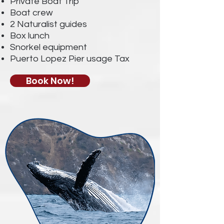
Private Boat Trip
Boat crew
2 Naturalist guides
Box lunch
Snorkel equipment
Puerto Lopez Pier usage Tax
Book Now!