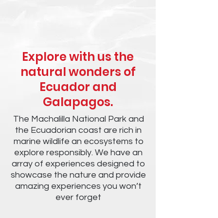
Explore with us the
natural wonders of
Ecuador and
Galapagos.
The Machalilla National Park and
the Ecuadorian coast are rich in
marine wildlife an ecosystems to
explore responsibly. We have an
array of experiences designed to
showcase the nature and provide
amazing experiences you won’t
ever forget