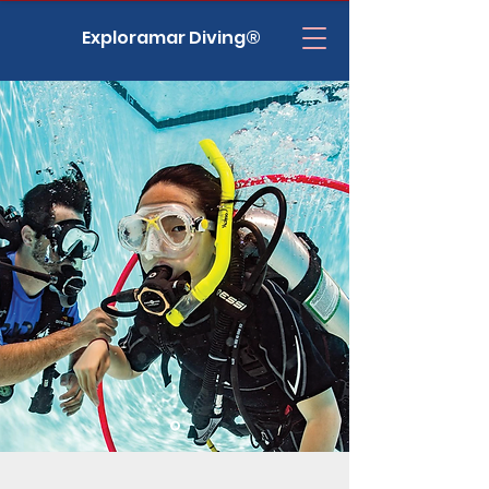
Exploramar Diving®