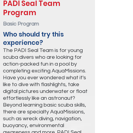
PADI Seal Team
Program
Basic Program
Who should try this
experience?
The PADI Seal Team is for young
scuba divers who are looking for
action-packed fun in a pool by
completing exciting AquaMissions.
Have you ever wondered what it's
like to dive with flashlights, take
digital pictures underwater or float
effortlessly like an astronaut?
Beyond learning basic scuba skills,
there are specialty AquaMissions,
such as wreck diving, navigation,
buoyancy, environmental
awareness and more. PADI Seal