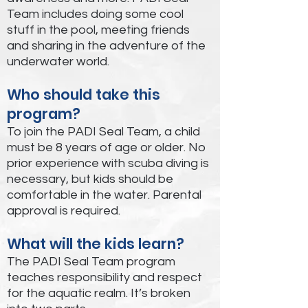
Team includes doing some cool
stuff in the pool, meeting friends
and sharing in the adventure of the
underwater world.
Who should take this
program?
To join the PADI Seal Team, a child
must be 8 years of age or older. No
prior experience with scuba diving is
necessary, but kids should be
comfortable in the water. Parental
approval is required.
What will the kids learn?
The PADI Seal Team program
teaches responsibility and respect
for the aquatic realm. It’s broken