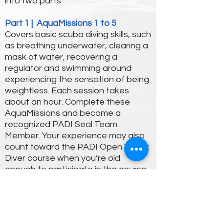
into two parts
Part 1 | AquaMissions 1 to 5
Covers basic scuba diving skills, such
as breathing underwater, clearing a
mask of water, recovering a
regulator and swimming around
experiencing the sensation of being
weightless. Each session takes
about an hour. Complete these
AquaMissions and become a
recognized PADI Seal Team
Member. Your experience may also
count toward the PADI Open Water
Diver course when you’re old
enough to participate in the course.
Part 2 | 10 specialty AquaMissions
Includes adventures like creature
identification, search and recovery