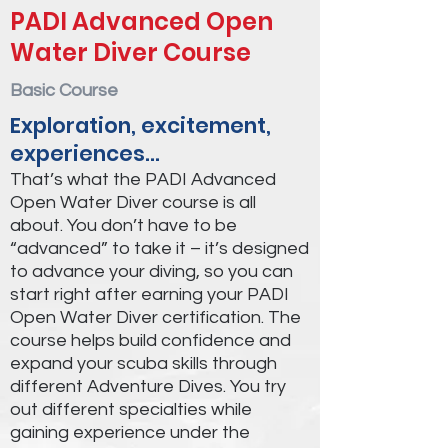
PADI Advanced Open
Water Diver Course
Basic Course
Exploration, excitement,
experiences…
That’s what the PADI Advanced
Open Water Diver course is all
about. You don’t have to be
“advanced” to take it – it’s designed
to advance your diving, so you can
start right after earning your PADI
Open Water Diver certification. The
course helps build confidence and
expand your scuba skills through
different Adventure Dives. You try
out different specialties while
gaining experience under the