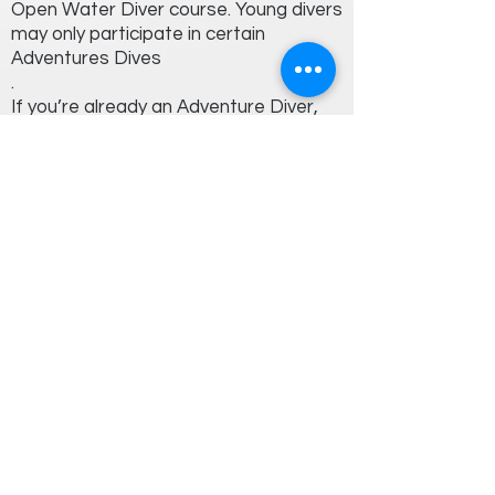
Open Water Diver course. Young divers
may only participate in certain
Adventures Dives
.
If you’re already an Adventure Diver,
you only need to complete two more
Adventure Dives to earn the Advanced
Open Water Diver certification.
Book Now!
Explore the ocean with us!
Your next adventure is just a click away.
Get In Touch