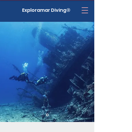
Exploramar Diving®