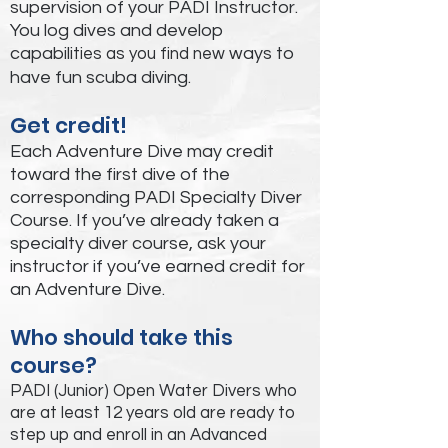
supervision of your PADI Instructor.
You log dives and develop
capabili
ways to
ties as you find new
have fun scuba diving.
Get credit!
Each Adventure Dive may credit
toward the first dive of the
corresponding PADI Specialty Diver
Course. If you’ve already taken a
specialty diver course, ask your
instructor if you’ve earned credit for
an Adventure Dive.
Who should take this
course?
PADI (Junior) Open Water Divers who
are at least 12 years old are ready to
step up and enroll in an Advanced